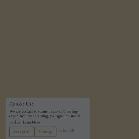
Cookie Use
We use cookies to ensure a smooth browsing
experience. By accepting, you agree the use of
cookies.
Learn More
Decline All
Accept all
Settings