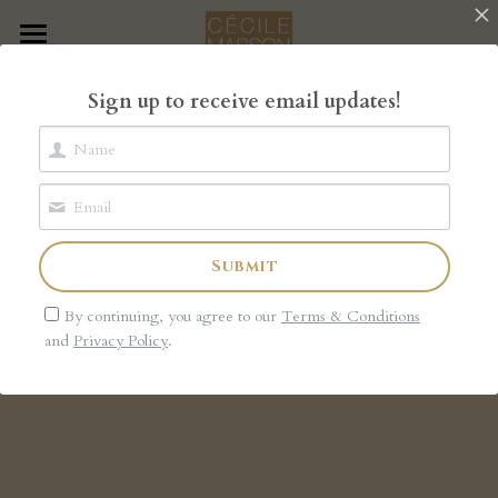
×
STORE CATEGORIES
Home
Sign up to receive email updates!
All Categories
The Book
The Garden of Rose
The Shop
Submit
Blog
By continuing, you agree to our
Terms & Conditions
About
and
Privacy Policy
.