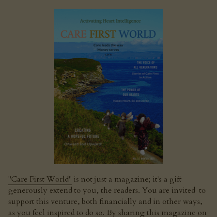
"Care First World"
 is not just a magazine; it's a gift 
generously extend to you, the readers. You are invited  to 
support this venture, both financially and in other ways, 
as you feel inspired to do so. By sharing this magazine on 