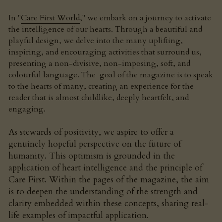
In "
Care First World
," we embark on a journey to activate 
the intelligence of our hearts. Through a beautiful and 
playful design, we delve into the many uplifting, 
inspiring, and encouraging activities that surround us, 
presenting a non-divisive, non-imposing, soft, and 
colourful language. The  goal of the magazine is to speak 
to the hearts of many, creating an experience for the 
reader that is almost childlike, deeply heartfelt, and 
engaging.
As stewards of positivity, we aspire to offer a 
genuinely hopeful perspective on the future of 
humanity. This optimism is grounded in the 
application of heart intelligence and the principle of 
Care First. Within the pages of the magazine, the aim 
is to deepen the understanding of the strength and 
clarity embedded within these concepts, sharing real-
life examples of impactful application.