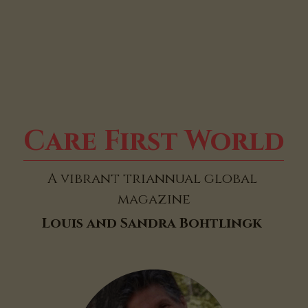
Care First World
A vibrant triannual global 
magazine
Louis and Sandra Bohtlingk 