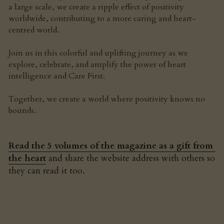
a large scale, we create a ripple effect of positivity 
worldwide, contributing to a more caring and heart-
centred world.
Join us in this colorful and uplifting journey as we 
explore, celebrate, and amplify the power of heart 
intelligence and Care First.
Together, we create a world where positivity knows no 
bounds.
Read the 5 volumes of the magazine as a gift from 
the heart
 and share the website address with others so 
they can read it too.