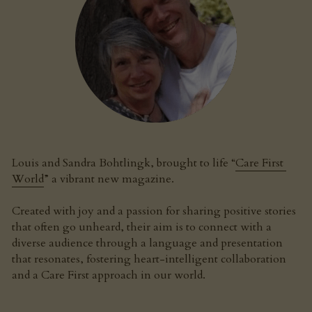
Louis and Sandra Bohtlingk, brought to life “
Care First 
World
” a vibrant new magazine.
Created with joy and a passion for sharing positive stories 
that often go unheard, their aim is to connect with a 
diverse audience through a language and presentation 
that resonates, fostering heart-intelligent collaboration 
and a Care First approach in our world.