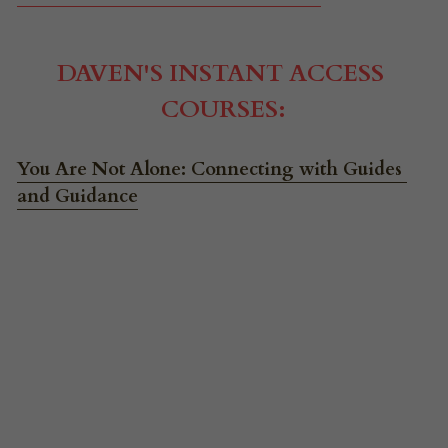
DAVEN'S INSTANT ACCESS 
COURSES:
You Are Not Alone: Connecting with Guides 
and Guidance