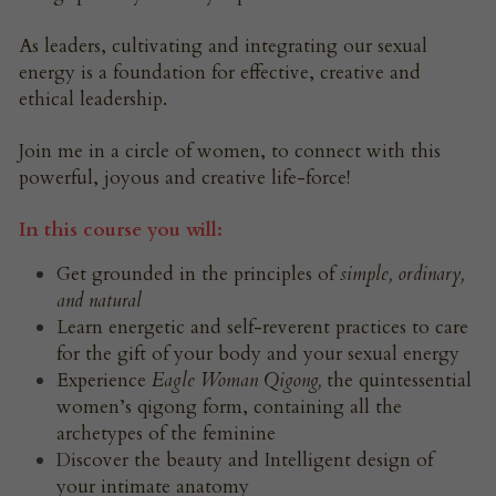
As leaders, cultivating and integrating our sexual 
energy is a foundation for effective, creative and 
ethical leadership.
Join me in a circle of women, to connect with this 
powerful, joyous and creative life-force!
In this course you will:
Get grounded in the principles of 
simple, ordinary, 
and natural
Learn energetic and self-reverent practices to care 
for the gift of your body and your sexual energy
Experience 
Eagle Woman Qigong, 
the quintessential 
women’s qigong form, containing all the 
archetypes of the feminine
Discover the beauty and Intelligent design of 
your intimate anatomy