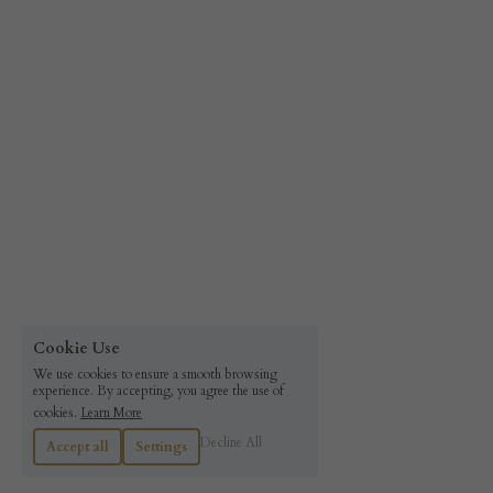
Cookie Use
We use cookies to ensure a smooth browsing
experience. By accepting, you agree the use of
cookies.
Learn More
Decline All
Accept all
Settings