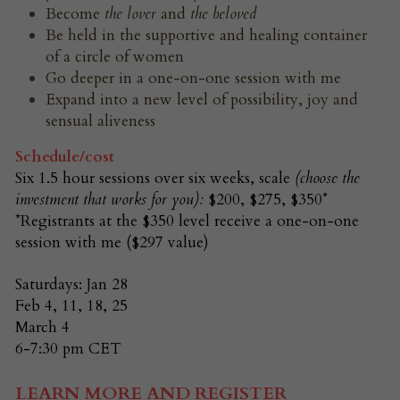
Become 
the
lover 
and 
the beloved
Be held in the supportive and healing container 
of a circle of women
Go deeper in a one-on-one session with me
Expand into a new level of possibility, joy and 
sensual aliveness
Schedule/cost
Six 1.5 hour sessions over six weeks, scale
(choose the 
investment that works for you): 
$200, $275, $350*
*Registrants at the $350 level receive a one-on-one 
session with me ($297 value)
Saturdays: Jan 28
Feb 4, 11, 18, 25
March 4
6-7:30 pm CET
LEARN MORE AND REGISTER