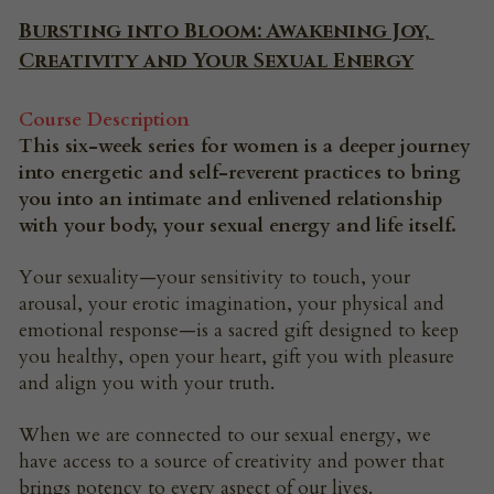
Bursting into Bloom: Awakening Joy, 
Creativity and Your Sexual Energy
Course Description
This six-week series for women is a deeper journey 
into energetic and self-reverent practices to bring 
you into an intimate and enlivened relationship 
with your body, your sexual energy and life itself.
Your sexuality—your sensitivity to touch, your 
arousal, your erotic imagination, your physical and 
emotional response—is a sacred gift designed to keep 
you healthy, open your heart, gift you with pleasure 
and align you with your truth.
When we are connected to our sexual energy, we 
have access to a source of creativity and power that 
brings potency to every aspect of our lives.