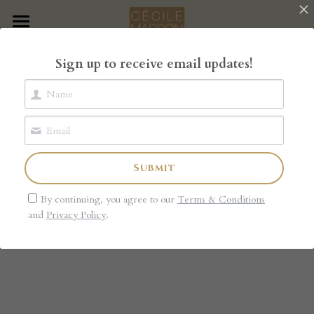
×
STORE CATEGORIES
Home
Sign up to receive email updates!
All Categories
The Book
The Garden of Rose
The Shop
Submit
Blog
By continuing, you agree to our
Terms & Conditions
About
and
Privacy Policy
.