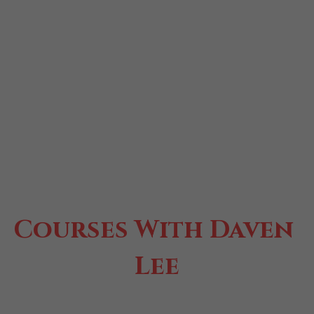
Courses With Daven 
Lee