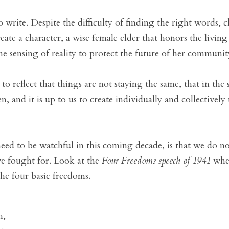
o write. Despite the difficulty of finding the right words, c
eate a character, a wise female elder that honors the living
e sensing of reality to protect the future of her communit
 reflect that things are not staying the same, that in the 
 and it is up to us to create individually and collectively
 to be watchful in this coming decade, is that we do not 
e fought for. Look at the 
Four Freedoms speech of 1941
 whe
the four basic freedoms.
, 