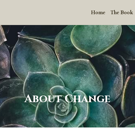
Home
The Book
About Change