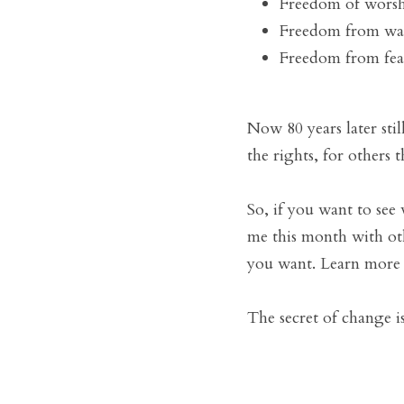
Freedom of worsh
Freedom from wa
Freedom from fear
Now 80 years later sti
the rights, for others 
So, if you want to see
me this month with oth
you want. Learn more a
The secret of change i