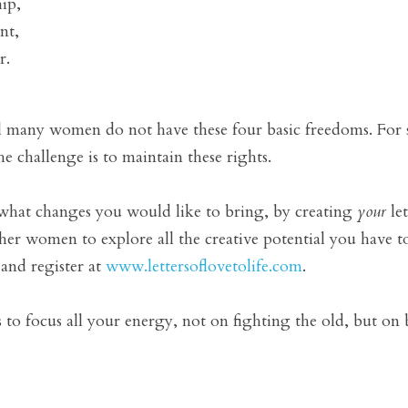
ip, 
nt, 
. 
ll many women do not have these four basic freedoms. For so
the challenge is to maintain these rights.
 what changes you would like to bring, by creating 
your
 le
er women to explore all the creative potential you have t
nd register at 
www.lettersoflovetolife.com
. 
s to focus all your energy, not on fighting the old, but on