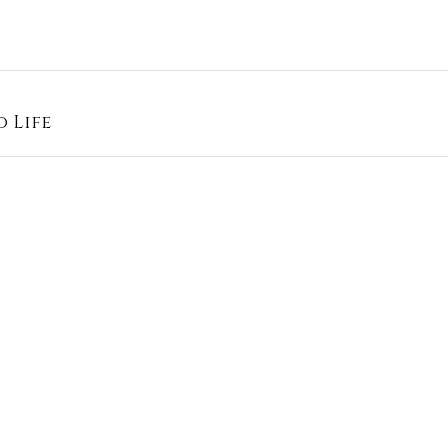
o Life