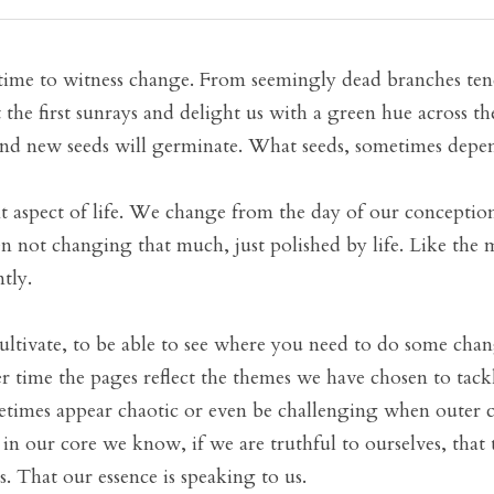
time to witness change. From seemingly dead branches tend
the first sunrays and delight us with a green hue across th
 and new seeds will germinate. What seeds, sometimes depe
 aspect of life. We change from the day of our conception t
en not changing that much, just polished by life. Like the m
tly.
ultivate, to be able to see where you need to do some change
 time the pages reflect the themes we have chosen to tackle 
etimes appear chaotic or even be challenging when outer 
 in our core we know, if we are truthful to ourselves, that 
us. That our essence is speaking to us. 