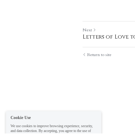
Next
Letters of Love t
Return to site
Cookie Use
We use cookies to improve browsing experience, security,
and data collection. By accepting, you agree to the use of
cookies for advertising and analytics. You can change your
cookie settings at any time.
Learn More
Accept all
Settings
Decline All