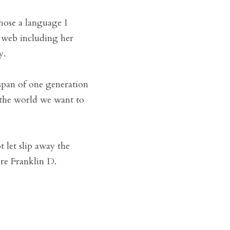
hose a language I 
 web including her 
y.
span of one generation 
 the world we want to 
let slip away the 
re Franklin D. 