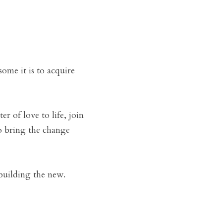
me it is to acquire 
tter of love to life, join 
o bring the change 
 building the new.