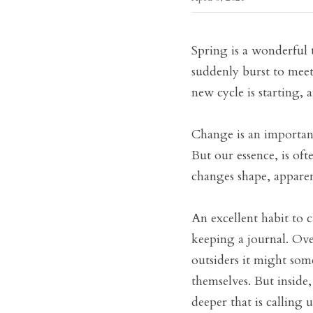
Spring is a wonderful 
suddenly burst to meet 
new cycle is starting,
Change is an important
But our essence, is oft
changes shape, apparen
An excellent habit to c
keeping a journal. Over
outsiders it might som
themselves. But inside,
deeper that is calling 