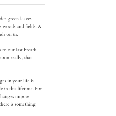
er green leaves 
e woods and fields. A 
nds on us.
o our last breath. 
oon really, that 
s in your life is 
in this lifetime. For 
changes impose 
there is something 